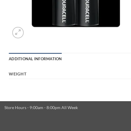
ADDITIONAL INFORMATION
WEIGHT
Store Hours - 9:00am - 8:00pm All Week