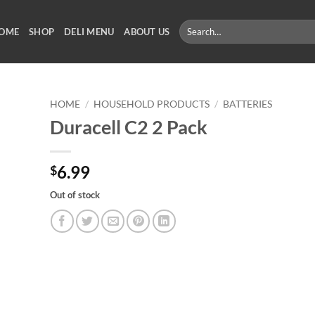
Search
OME
SHOP
DELI MENU
ABOUT US
for:
HOME
/
HOUSEHOLD PRODUCTS
/
BATTERIES
Duracell C2 2 Pack
6.99
$
Out of stock