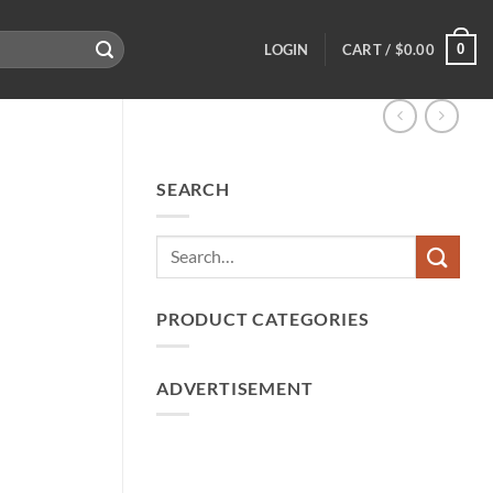
0
LOGIN
CART /
$
0.00
SEARCH
PRODUCT CATEGORIES
ADVERTISEMENT