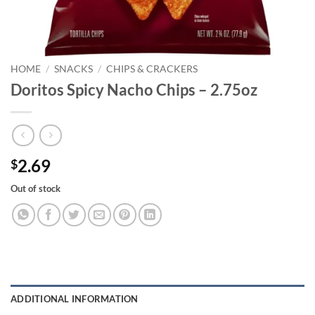
HOME
/
SNACKS
/
CHIPS & CRACKERS
Doritos Spicy Nacho Chips – 2.75oz
2.69
$
Out of stock
ADDITIONAL INFORMATION