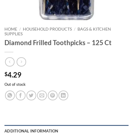
HOME
/
HOUSEHOLD PRODUCTS
/
BAGS & KITCHEN
SUPPLIES
Diamond Frilled Toothpicks – 125 Ct
4.29
$
Out of stock
ADDITIONAL INFORMATION