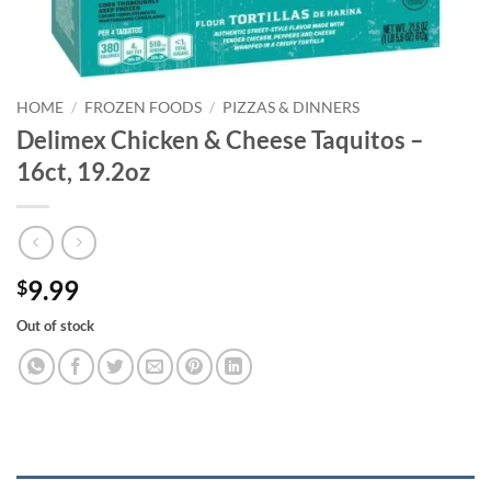
HOME
/
FROZEN FOODS
/
PIZZAS & DINNERS
Delimex Chicken & Cheese Taquitos –
16ct, 19.2oz
9.99
$
Out of stock