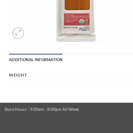
ADDITIONAL INFORMATION
WEIGHT
Store Hours - 9:00am - 8:00pm All Week