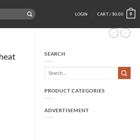
0
LOGIN
CART /
$
0.00
SEARCH
heat
PRODUCT CATEGORIES
ADVERTISEMENT