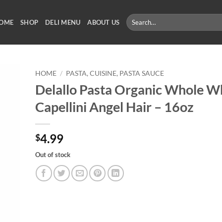
Search
OME
SHOP
DELI MENU
ABOUT US
for:
HOME
/
PASTA, CUISINE, PASTA SAUCE
Delallo Pasta Organic Whole W
Capellini Angel Hair – 16oz
4.99
$
Out of stock