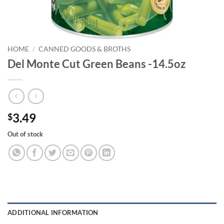
HOME
/
CANNED GOODS & BROTHS
Del Monte Cut Green Beans -14.5oz
3.49
$
Out of stock
ADDITIONAL INFORMATION