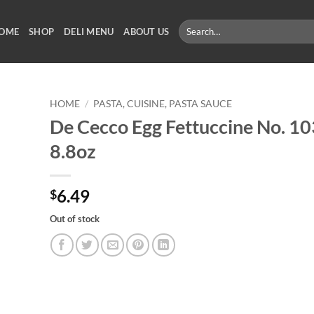
Search
OME
SHOP
DELI MENU
ABOUT US
for:
HOME
/
PASTA, CUISINE, PASTA SAUCE
De Cecco Egg Fettuccine No. 10
8.8oz
6.49
$
Out of stock