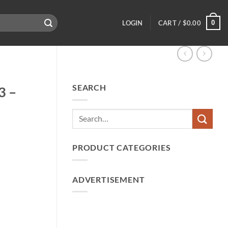
0
LOGIN
CART /
$
0.00
SEARCH
3 –
PRODUCT CATEGORIES
ADVERTISEMENT