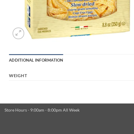
ADDITIONAL INFORMATION
WEIGHT
Store Hours - 9:00am - 8:00pm All Week