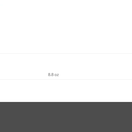
8.8 oz