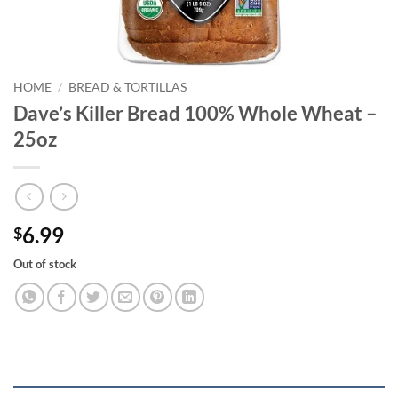
HOME
/
BREAD & TORTILLAS
Dave’s Killer Bread 100% Whole Wheat –
25oz
6.99
$
Out of stock