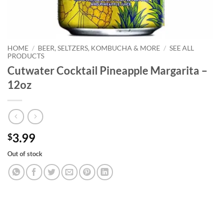
HOME
/
BEER, SELTZERS, KOMBUCHA & MORE
/
SEE ALL
PRODUCTS
Cutwater Cocktail Pineapple Margarita –
12oz
3.99
$
Out of stock