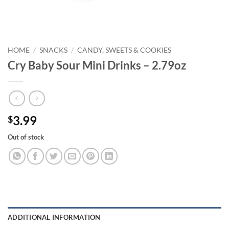
HOME
/
SNACKS
/
CANDY, SWEETS & COOKIES
Cry Baby Sour Mini Drinks – 2.79oz
3.99
$
Out of stock
ADDITIONAL INFORMATION