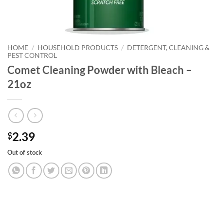
HOME
/
HOUSEHOLD PRODUCTS
/
DETERGENT, CLEANING &
PEST CONTROL
Comet Cleaning Powder with Bleach –
21oz
2.39
$
Out of stock