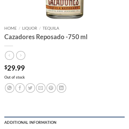
HOME
/
LIQUOR
/
TEQUILA
Cazadores Reposado -750 ml
29.99
$
Out of stock
ADDITIONAL INFORMATION