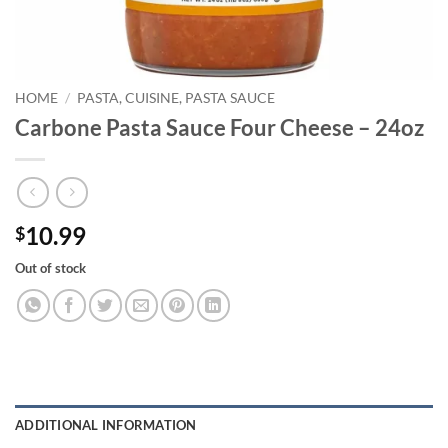
HOME
/
PASTA, CUISINE, PASTA SAUCE
Carbone Pasta Sauce Four Cheese – 24oz
10.99
$
Out of stock
ADDITIONAL INFORMATION