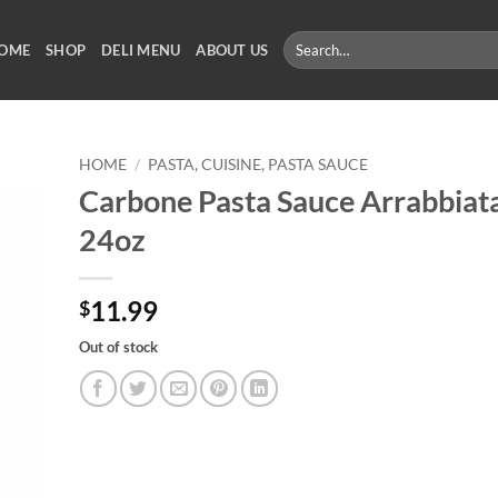
Search
OME
SHOP
DELI MENU
ABOUT US
for:
HOME
/
PASTA, CUISINE, PASTA SAUCE
Carbone Pasta Sauce Arrabbiat
24oz
11.99
$
Out of stock