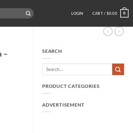
0
LOGIN
CART /
$
0.00
SEARCH
a –
PRODUCT CATEGORIES
ADVERTISEMENT