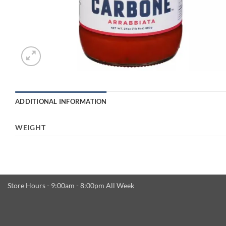
ADDITIONAL INFORMATION
WEIGHT
Store Hours - 9:00am - 8:00pm All Week