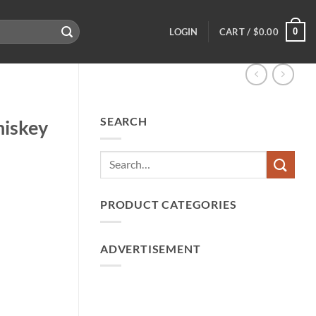
0
LOGIN
CART /
$
0.00
SEARCH
hiskey
PRODUCT CATEGORIES
ADVERTISEMENT