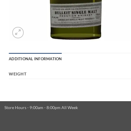
ADDITIONAL INFORMATION
WEIGHT
Store Hours - 9:00am - 8:00pm All Week