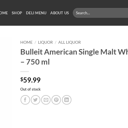
Search
OME
SHOP
DELI MENU
ABOUT US
for:
HOME
/
LIQUOR
/
ALL LIQUOR
Bulleit American Single Malt W
– 750 ml
59.99
$
Out of stock