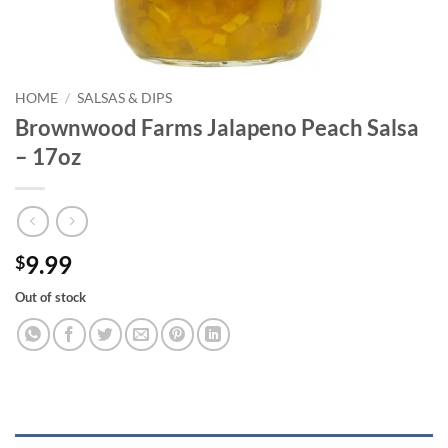
HOME
/
SALSAS & DIPS
Brownwood Farms Jalapeno Peach Salsa
– 17oz
9.99
$
Out of stock