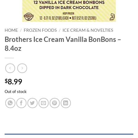
HOME
/
FROZEN FOODS
/
ICE CREAM & NOVELTIES
Brothers Ice Cream Vanilla BonBons –
8.4oz
8.99
$
Out of stock