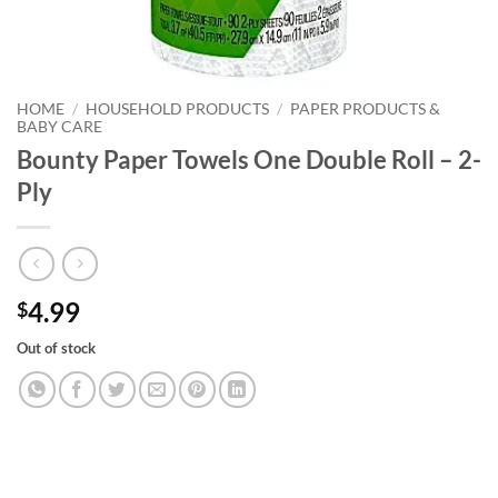
HOME
/
HOUSEHOLD PRODUCTS
/
PAPER PRODUCTS &
BABY CARE
Bounty Paper Towels One Double Roll – 2-
Ply
4.99
$
Out of stock