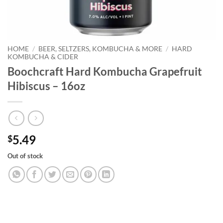
HOME
/
BEER, SELTZERS, KOMBUCHA & MORE
/
HARD
KOMBUCHA & CIDER
Boochcraft Hard Kombucha Grapefruit
Hibiscus – 16oz
5.49
$
Out of stock