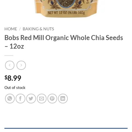
HOME
/
BAKING & NUTS
Bobs Red Mill Organic Whole Chia Seeds
– 12oz
8.99
$
Out of stock