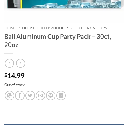
HOME
/
HOUSEHOLD PRODUCTS
/
CUTLERY & CUPS
Ball Aluminum Cup Party Pack – 30ct,
20oz
14.99
$
Out of stock