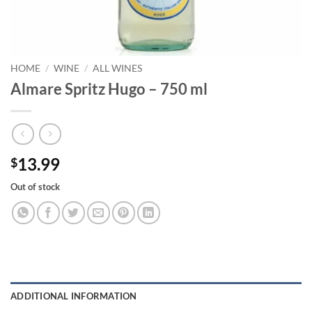
HOME
/
WINE
/
ALL WINES
Almare Spritz Hugo – 750 ml
13.99
$
Out of stock
ADDITIONAL INFORMATION