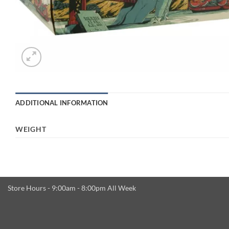
ADDITIONAL INFORMATION
WEIGHT
Store Hours - 9:00am - 8:00pm All Week