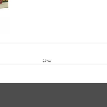
16 oz