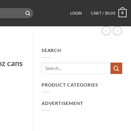
0
LOGIN
CART /
$
0.00
SEARCH
z cans
PRODUCT CATEGORIES
ADVERTISEMENT