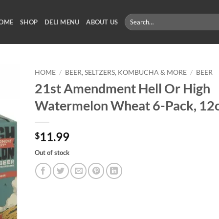
Search
OME
SHOP
DELI MENU
ABOUT US
for:
HOME
/
BEER, SELTZERS, KOMBUCHA & MORE
/
BEER
21st Amendment Hell Or High
Watermelon Wheat 6-Pack, 12o
11.99
$
Out of stock