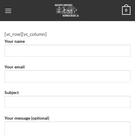
Skip
0
to
content
[vc_row][vc_column]
Your name
Your email
Subject
Your message (optional)