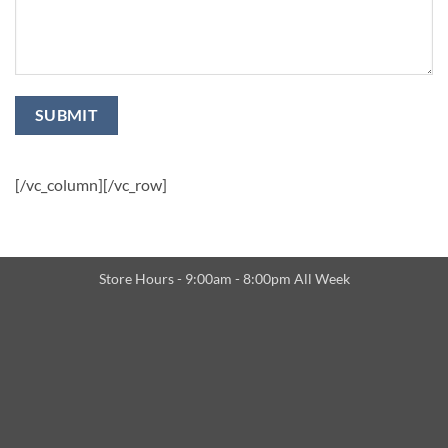
[/vc_column][/vc_row]
Store Hours - 9:00am - 8:00pm All Week